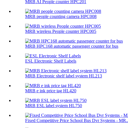
MRB AI People counter HPC201
MRB people counting camera HPC008
MRB wireless People counter HPC005
MRB HPC168 automatic passenger counter for bus
ESL Electronic Shelf Labels
MRB Electronic shelf label system HL213
MRB e ink price tag HL420
MRB ESL label system HL750
Fixed Competitive Price School Bus Dvr Systems - MR..