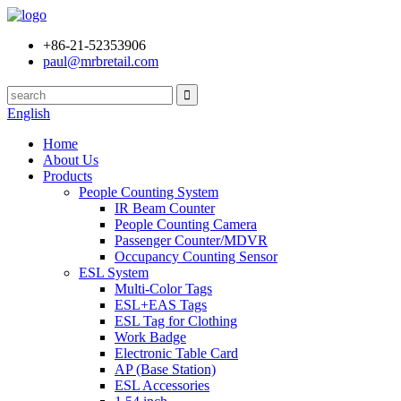
+86-21-52353906
paul@mrbretail.com
English
Home
About Us
Products
People Counting System
IR Beam Counter
People Counting Camera
Passenger Counter/MDVR
Occupancy Counting Sensor
ESL System
Multi-Color Tags
ESL+EAS Tags
ESL Tag for Clothing
Work Badge
Electronic Table Card
AP (Base Station)
ESL Accessories