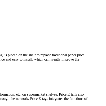
, is placed on the shelf to replace traditional paper price
ance and easy to install, which can greatly improve the
formation, etc. on supermarket shelves. Price E-tags also
rough the network. Price E-tags integrates the functions of
..