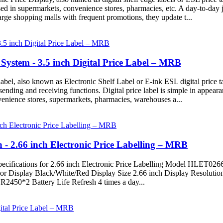
ed in supermarkets, convenience stores, pharmacies, etc. A day-to-day 
large shopping malls with frequent promotions, they update t...
stem - 3.5 inch Digital Price Label – MRB
abel, also known as Electronic Shelf Label or E-ink ESL digital price tag
n sending and receiving functions. Digital price label is simple in appear
venience stores, supermarkets, pharmacies, warehouses a...
on - 2.66 inch Electronic Price Labelling – MRB
Specifications for 2.66 inch Electronic Price Labelling Model HLET0
Display Black/White/Red Display Size 2.66 inch Display Resolutio
50*2 Battery Life Refresh 4 times a day...