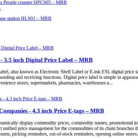
.
 - 3.5 inch Digital Price Label – MRB
abel, also known as Electronic Shelf Label or E-ink ESL digital price tag
n sending and receiving functions. Digital price label is simple in appear
venience stores, supermarkets, pharmacies, warehouses a...
ompanies - 4.3 inch Price E-tags – MRB
 dynamically display commodity prices, commodity names, promotional in
t unified price management for the commodities of its chain branches th
nts, picking reminders, out-of-stock reminders, opening online stores.