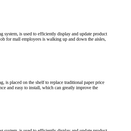
ag system, is used to efficiently display and update product
job for mall employees is walking up and down the aisles,
, is placed on the shelf to replace traditional paper price
ance and easy to install, which can greatly improve the
ag system, is used to efficiently display and update product