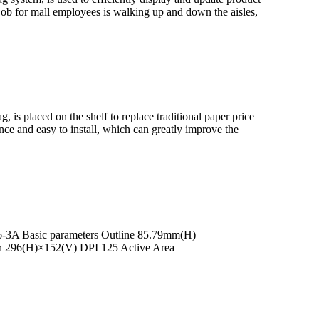
job for mall employees is walking up and down the aisles,
, is placed on the shelf to replace traditional paper price
ance and easy to install, which can greatly improve the
266-3A Basic parameters Outline 85.79mm(H)
n 296(H)×152(V) DPI 125 Active Area