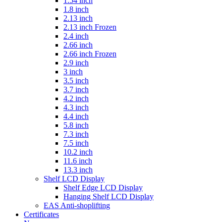
1.54 inch
1.8 inch
2.13 inch
2.13 inch Frozen
2.4 inch
2.66 inch
2.66 inch Frozen
2.9 inch
3 inch
3.5 inch
3.7 inch
4.2 inch
4.3 inch
4.4 inch
5.8 inch
7.3 inch
7.5 inch
10.2 inch
11.6 inch
13.3 inch
Shelf LCD Display
Shelf Edge LCD Display
Hanging Shelf LCD Display
EAS Anti-shoplifting
Certificates