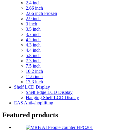
2.4 inch
2.66 inch
2.66 inch Frozen
2.9 inch
3 inch
3.5 inch
3.7 inch
4.2 inch
4.3 inch
4.4 inch
5.8 inch
7.3 inch
7.5 inch
10.2 inch
11.6 inch
13.3 inch
Shelf LCD Display
Shelf Edge LCD Display
Hanging Shelf LCD Display
EAS Anti-shoplifting
Featured products