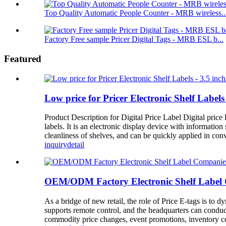
Top Quality Automatic People Counter - MRB wireless..
Factory Free sample Pricer Digital Tags - MRB ESL b...
Featured
Low price for Pricer Electronic Shelf Labels
Product Description for Digital Price Label Digital price l
labels. It is an electronic display device with informatio
cleanliness of shelves, and can be quickly applied in con
inquiry
detail
OEM/ODM Factory Electronic Shelf Label C
As a bridge of new retail, the role of Price E-tags is to
supports remote control, and the headquarters can conduc
commodity price changes, event promotions, inventory cou