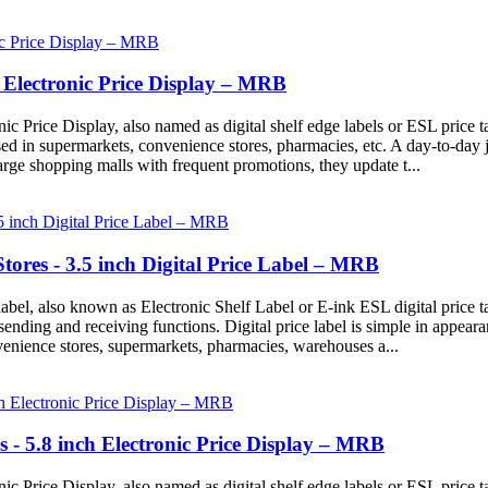
ch Electronic Price Display – MRB
ic Price Display, also named as digital shelf edge labels or ESL price t
ed in supermarkets, convenience stores, pharmacies, etc. A day-to-day 
large shopping malls with frequent promotions, they update t...
Stores - 3.5 inch Digital Price Label – MRB
abel, also known as Electronic Shelf Label or E-ink ESL digital price tag
n sending and receiving functions. Digital price label is simple in appear
venience stores, supermarkets, pharmacies, warehouses a...
s - 5.8 inch Electronic Price Display – MRB
ic Price Display, also named as digital shelf edge labels or ESL price t