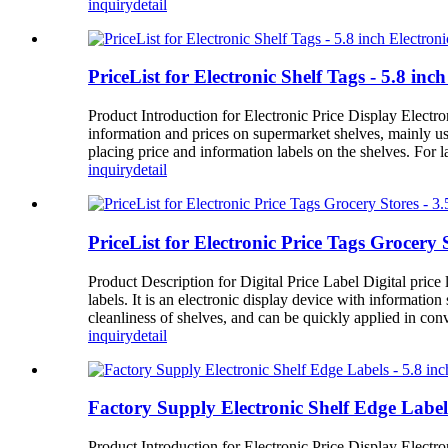
inquiry
detail
PriceList for Electronic Shelf Tags - 5.8 in
Product Introduction for Electronic Price Display Electron
information and prices on supermarket shelves, mainly us
placing price and information labels on the shelves. For 
inquiry
detail
PriceList for Electronic Price Tags Grocery 
Product Description for Digital Price Label Digital price l
labels. It is an electronic display device with informatio
cleanliness of shelves, and can be quickly applied in con
inquiry
detail
Factory Supply Electronic Shelf Edge Label
Product Introduction for Electronic Price Display Electron