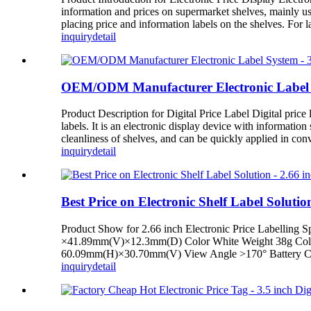
information and prices on supermarket shelves, mainly us
placing price and information labels on the shelves. For 
inquiry
detail
OEM/ODM Manufacturer Electronic Label Sy
Product Description for Digital Price Label Digital price l
labels. It is an electronic display device with informatio
cleanliness of shelves, and can be quickly applied in con
inquiry
detail
Best Price on Electronic Shelf Label Soluti
Product Show for 2.66 inch Electronic Price Labelling 
×41.89mm(V)×12.3mm(D) Color White Weight 38g Color 
60.09mm(H)×30.70mm(V) View Angle >170° Battery CR24
inquiry
detail