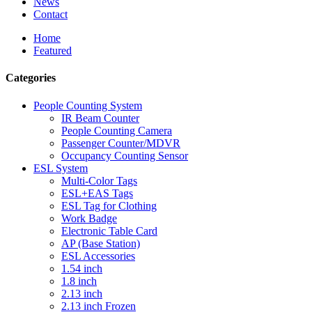
News
Contact
Home
Featured
Categories
People Counting System
IR Beam Counter
People Counting Camera
Passenger Counter/MDVR
Occupancy Counting Sensor
ESL System
Multi-Color Tags
ESL+EAS Tags
ESL Tag for Clothing
Work Badge
Electronic Table Card
AP (Base Station)
ESL Accessories
1.54 inch
1.8 inch
2.13 inch
2.13 inch Frozen